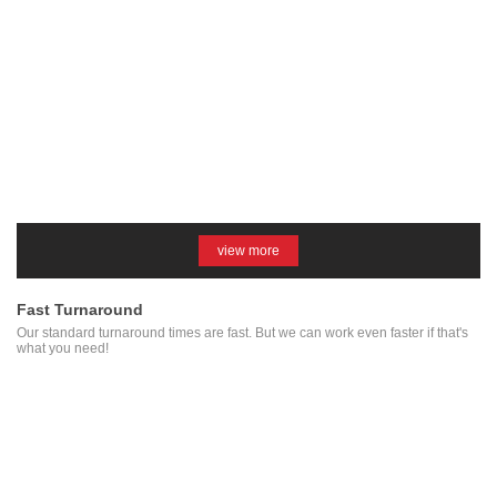
view more
Fast Turnaround
Our standard turnaround times are fast. But we can work even faster if that's
what you need!