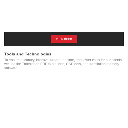
view more
Tools and Technologies
To ensure accuracy, improve turnaround time, and lower costs for our clients,
we use the Translation ERP ® platform, CAT tools, and translation memory
software.