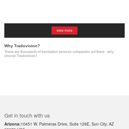
view more
Why Tradovision?
There are thousands of translation services companies out there - why
choose Tradovision?
Get in touch with us
Arizona:
10451 W. Palmeras Drive, Suite 126E, Sun City, AZ