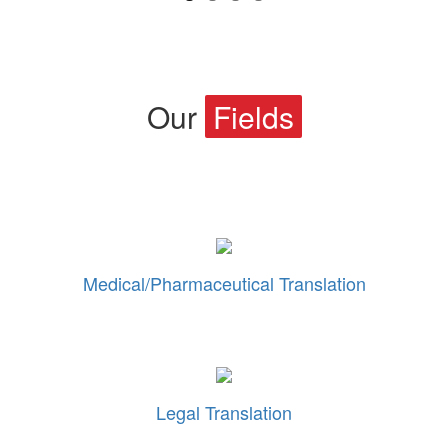
Our
Fields
Medical/Pharmaceutical Translation
Legal Translation