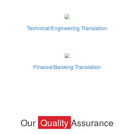
Technical/Engineering Translation
Finance/Banking Translation
Our
Quality
Assurance