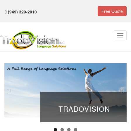
Free Quote
(949) 329-2010
TRADOVISION