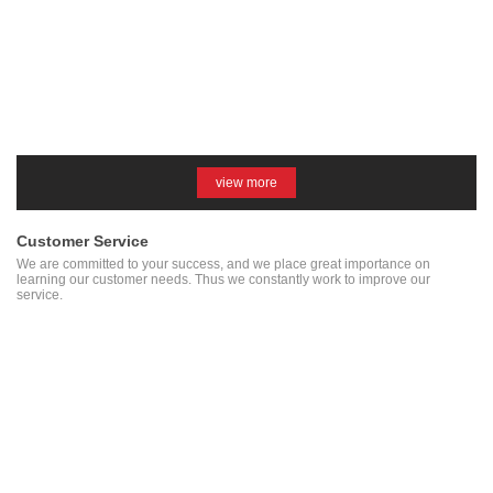
view more
Customer Service
We are committed to your success, and we place great importance on
learning our customer needs. Thus we constantly work to improve our
service.