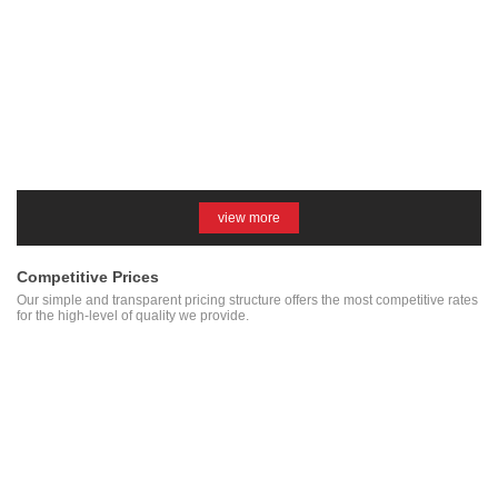
view more
Competitive Prices
Our simple and transparent pricing structure offers the most competitive rates
for the high-level of quality we provide.